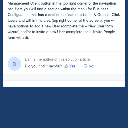
Management Client button in the top right corner of the navigation
bar. Here you will find a section within the menu for Business
Configuration that has a section dedicated to Users & Groups. Click
Users and within this area (top right corner of the screen), you will
have options to add a new User (complete the + New User form
wizard) and/or to invite a new User (complete the + Invite People
form wizard).
Dan is the author of this solution article.
D
Did you find it helpful?
Yes
No