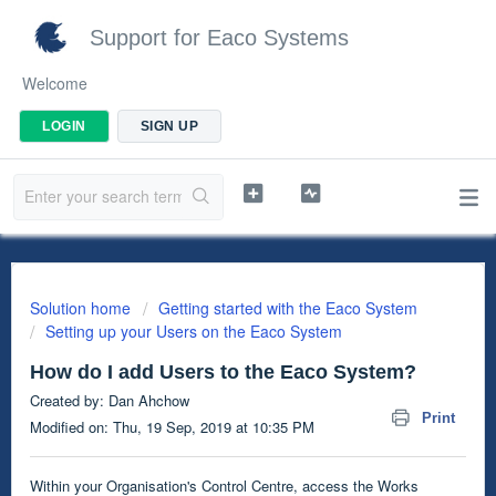
Support for Eaco Systems
Welcome
LOGIN
SIGN UP
Solution home
Getting started with the Eaco System
Setting up your Users on the Eaco System
How do I add Users to the Eaco System?
Created by: Dan Ahchow
Print
Modified on: Thu, 19 Sep, 2019 at 10:35 PM
Within your Organisation's Control Centre, access the Works