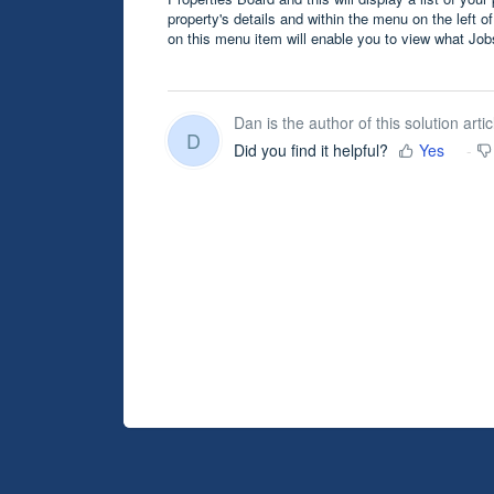
property's details and within the menu on the left of
on this menu item will enable you to view what Jo
Dan is the author of this solution artic
D
Did you find it helpful?
Yes