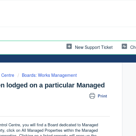
New Support Ticket
Ch
l Centre
Boards: Works Management
en lodged on a particular Managed
Print
rol Centre, you will find a Board dedicated to Managed
rty, click on All Managed Properties within the Managed
 properties. Clicking on a listed property will open up the