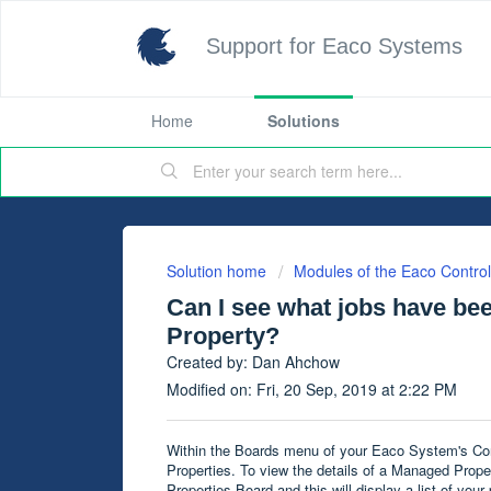
Support for Eaco Systems
Home
Solutions
Solution home
Modules of the Eaco Contro
Can I see what jobs have be
Property?
Created by: Dan Ahchow
Modified on: Fri, 20 Sep, 2019 at 2:22 PM
Within the Boards menu of your Eaco System's Cont
Properties. To view the details of a Managed Prope
Properties Board and this will display a list of your