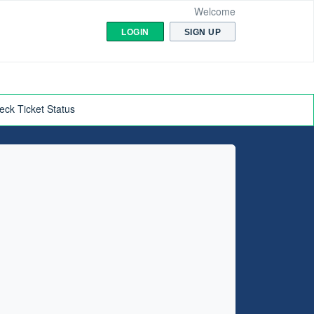
Welcome
LOGIN
SIGN UP
eck Ticket Status