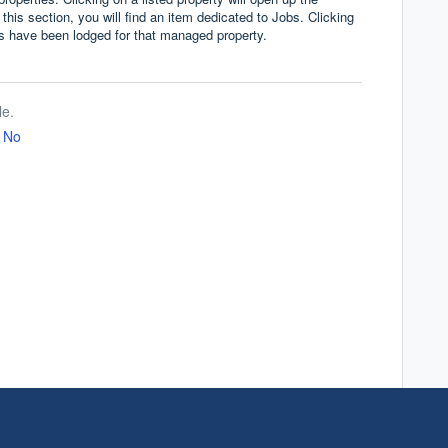
 this section, you will find an item dedicated to Jobs. Clicking
bs have been lodged for that managed property.
le.
No