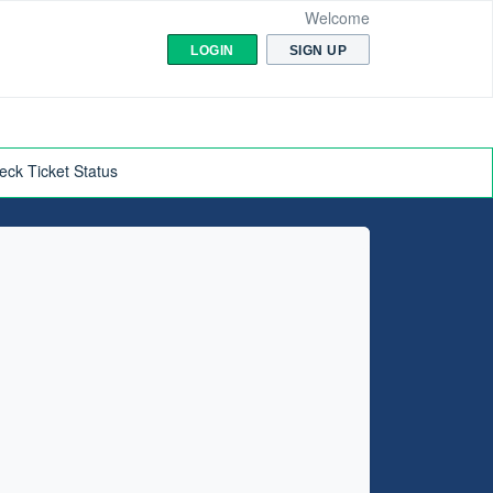
Welcome
LOGIN
SIGN UP
eck Ticket Status