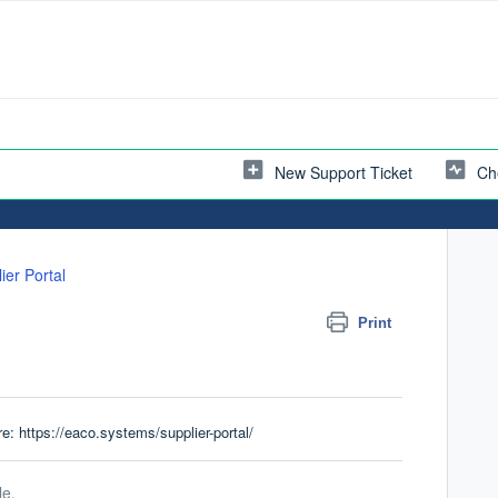
New Support Ticket
Ch
ier Portal
Print
re:
https://eaco.systems/supplier-portal/
le.