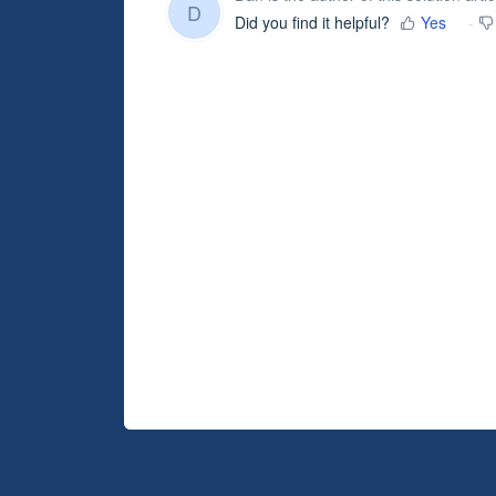
D
Did you find it helpful?
Yes