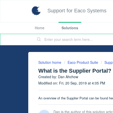
Support for Eaco Systems
Home
Solutions
Solution home
Eaco Product Suite
Suppl
What is the Supplier Portal?
Created by: Dan Ahchow
Modified on: Fri, 20 Sep, 2019 at 4:05 PM
An overview of the Supplier Portal can be found he
Dan is the author of this solution artic