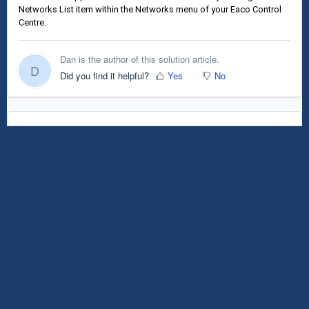
Networks List item within the Networks menu of your Eaco Control
Centre.
Dan is the author of this solution article.
D
Did you find it helpful?
Yes
No