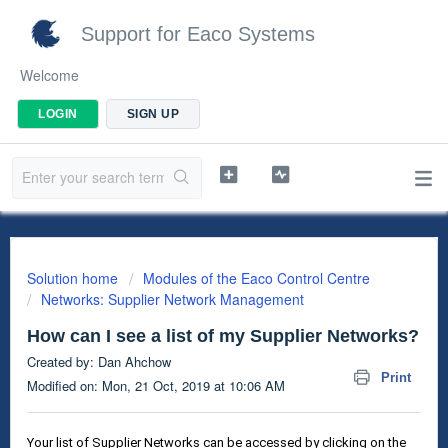
Support for Eaco Systems
Welcome
LOGIN
SIGN UP
Solution home
Modules of the Eaco Control Centre
Networks: Supplier Network Management
How can I see a list of my Supplier Networks?
Created by: Dan Ahchow
Print
Modified on: Mon, 21 Oct, 2019 at 10:06 AM
Your list of Supplier Networks can be accessed by clicking on the