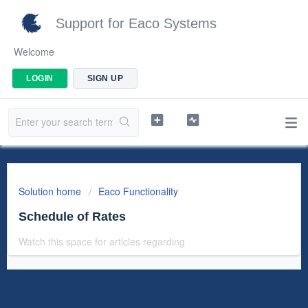
Support for Eaco Systems
Welcome
LOGIN
SIGN UP
Solution home
Eaco Functionality
Schedule of Rates
Watch this space for articles regarding