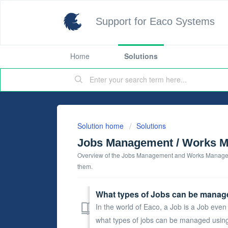
Support for Eaco Systems
Home
Solutions
Solution home
Solutions
Jobs Management / Works 
Overview of the Jobs Management and Works Manageme
them.
What types of Jobs can be manag
In the world of Eaco, a Job is a Job even i
what types of jobs can be managed using