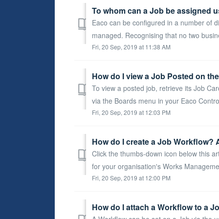
To whom can a Job be assigned u
Eaco can be configured in a number of di
managed. Recognising that no two busine
Fri, 20 Sep, 2019 at 11:38 AM
How do I view a Job Posted on th
To view a posted job, retrieve its Job C
via the Boards menu in your Eaco Control
Fri, 20 Sep, 2019 at 12:03 PM
How do I create a Job Workflow? 
Click the thumbs-down icon below this art
for your organisation's Works Manageme
Fri, 20 Sep, 2019 at 12:00 PM
How do I attach a Workflow to a J
A Workflow can be set on a Job via the u