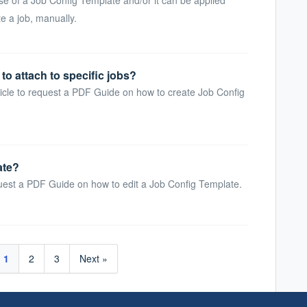
e a job, manually.
to attach to specific jobs?
icle to request a PDF Guide on how to create Job Config
ate?
uest a PDF Guide on how to edit a Job Config Template.
1
2
3
Next »