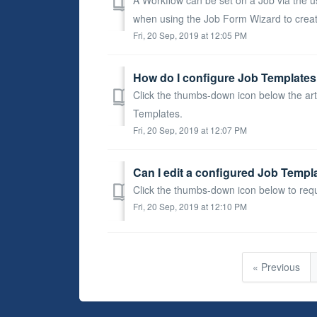
when using the Job Form Wizard to creat
Fri, 20 Sep, 2019 at 12:05 PM
How do I configure Job Templates 
Click the thumbs-down icon below the art
Templates.
Fri, 20 Sep, 2019 at 12:07 PM
Can I edit a configured Job Templ
Click the thumbs-down icon below to req
Fri, 20 Sep, 2019 at 12:10 PM
« Previous