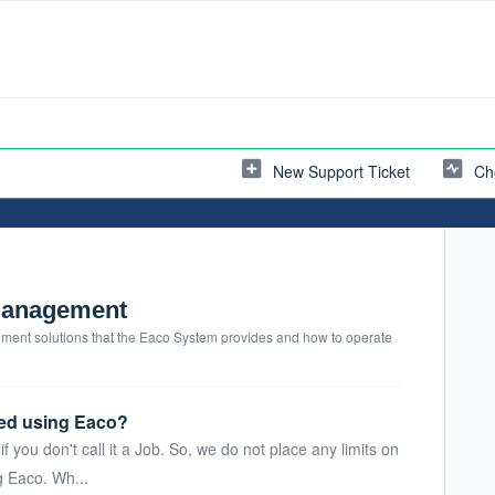
New Support Ticket
Ch
Management
nt solutions that the Eaco System provides and how to operate
ed using Eaco?
f you don't call it a Job. So, we do not place any limits on
 Eaco. Wh...