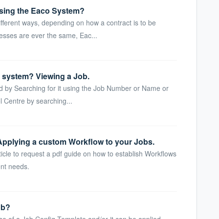
sing the Eaco System?
fferent ways, depending on how a contract is to be
sses are ever the same, Eac...
e system? Viewing a Job.
ard by Searching for it using the Job Number or Name or
 Centre by searching...
Applying a custom Workflow to your Jobs.
icle to request a pdf guide on how to establish Workflows
nt needs.
ob?
se of a Job Config Template and/or it can be applied