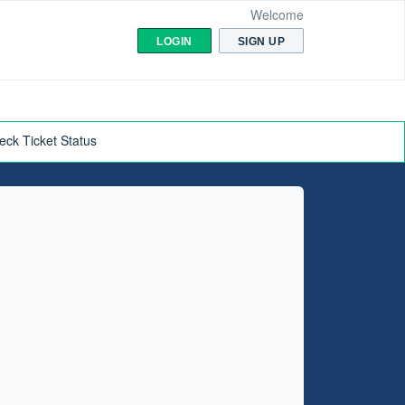
Welcome
LOGIN
SIGN UP
eck Ticket Status