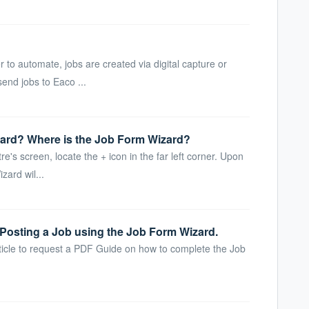
to automate, jobs are created via digital capture or
end jobs to Eaco ...
ard? Where is the Job Form Wizard?
re's screen, locate the + icon in the far left corner. Upon
zard wil...
Posting a Job using the Job Form Wizard.
ticle to request a PDF Guide on how to complete the Job