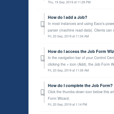
Thu, 19 Sep, 2019 at 11:26 PM
How do I add a Job?
In most instances and using Eaco's power 
parser (machine read data). Clients can s
Fri, 20 Sep, 2019 at 11:34 AM
How do I access the Job Form Wiz
In the navigation bar of your Control Cent
clicking the + icon (Add), the Job Form Wi
Fri, 20 Sep, 2019 at 11:36 AM
How do I complete the Job Form? 
Click the thumbs-down icon below this ar
Form Wizard.
Fri, 20 Sep, 2019 at 1:14 PM