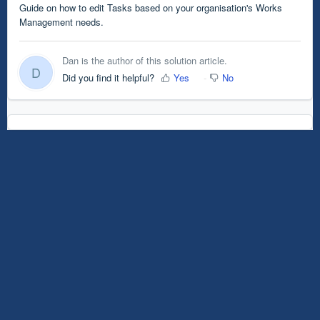
Guide on how to edit Tasks based on your organisation's Works
Management needs.
Dan is the author of this solution article.
D
Did you find it helpful?
Yes
No