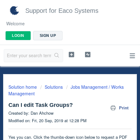
Support for Eaco Systems
Welcome
LOGIN
SIGN UP
Solution home
Solutions
Jobs Management / Works
Management
Can I edit Task Groups?
Print
Created by: Dan Ahchow
Modified on: Fri, 20 Sep, 2019 at 12:28 PM
Yes you can. Click the thumbs-down icon below to request a PDF