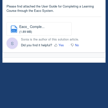
Please find attached the User Guide for Completing a Learning
Course through the Eaco System.
Eaco_ Comple...
PDF
(1.89 MB)
Sonia is the author of this solution article.
S
Did you find it helpful?
Yes
No