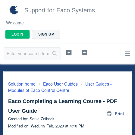
Support for Eaco Systems
Welcome
LOGIN
SIGN UP
Solution home
Eaco User Guides
User Guides -
Modules of Eaco Control Centre
Eaco Completing a Learning Course - PDF
User Guide
Print
Created by: Sonia Zeiback
Modified on: Wed, 19 Feb, 2020 at 4:10 PM