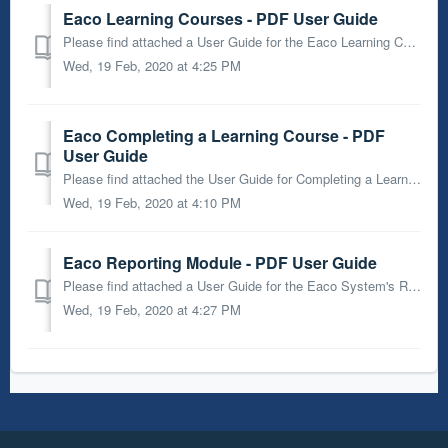
Eaco Learning Courses - PDF User Guide
Please find attached a User Guide for the Eaco Learning Courses feature.
Wed, 19 Feb, 2020 at 4:25 PM
Eaco Completing a Learning Course - PDF
User Guide
Please find attached the User Guide for Completing a Learning Course through the Eaco System.
Wed, 19 Feb, 2020 at 4:10 PM
Eaco Reporting Module - PDF User Guide
Please find attached a User Guide for the Eaco System's Reporting Module.
Wed, 19 Feb, 2020 at 4:27 PM