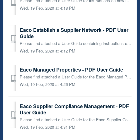
Please find attached a User Guide for instructions on how to use the Eaco Job Form Wizard.
Wed, 19 Feb, 2020 at 4:18 PM
Eaco Establish a Supplier Network - PDF User
Guide
Please find attached a User Guide containing instructions on how to Establish a Supplier Network using the Eaco System.
Wed, 19 Feb, 2020 at 4:12 PM
Eaco Managed Properties - PDF User Guide
Please find attached a User Guide for the Eaco Managed Properties feature.
Wed, 19 Feb, 2020 at 4:26 PM
Eaco Supplier Compliance Management - PDF
User Guide
Please find attached a User Guide for the Eaco Supplier Compliance Management Module.
Wed, 19 Feb, 2020 at 4:31 PM