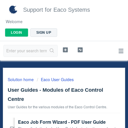
Support for Eaco Systems
Welcome
LOGIN
SIGN UP
Solution home
Eaco User Guides
User Guides - Modules of Eaco Control
Centre
User Guides for the various modules of the Eaco Control Centre.
Eaco Job Form Wizard - PDF User Guide